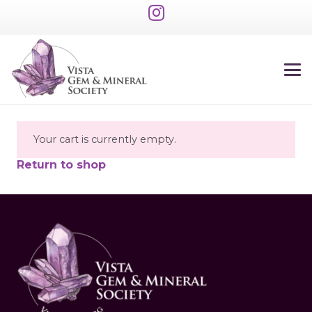
Your cart is currently empty.
Return to shop