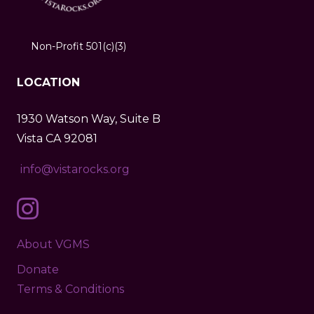
Non-Profit 501(c)(3)
LOCATION
1930 Watson Way, Suite B
Vista CA 92081
info@vistarocks.org
About VGMS
Donate
Terms & Conditions