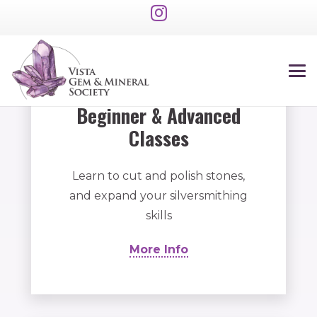
Beginner & Advanced
Classes
Learn to cut and polish stones,
and expand your silversmithing
skills
More Info