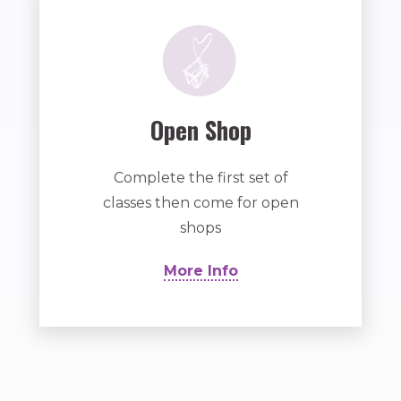
Open Shop
Complete the first set of
classes then come for open
shops
More Info