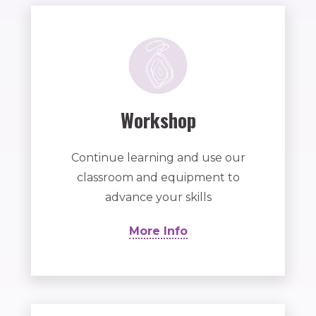
Workshop
Continue learning and use our
classroom and equipment to
advance your skills
More Info