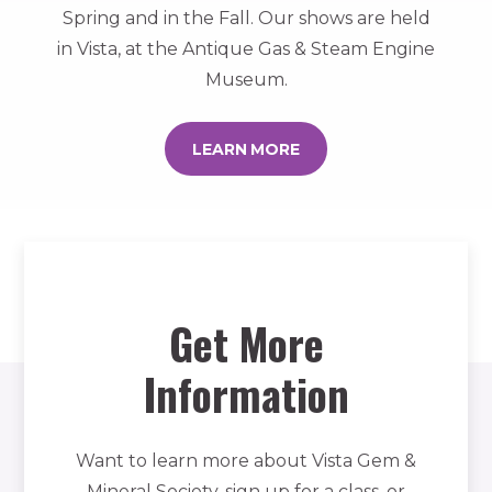
Spring and in the Fall. Our shows are held
in Vista, at the Antique Gas & Steam Engine
Museum.
LEARN MORE
Get More
Information
Want to learn more about Vista Gem &
Mineral Society, sign up for a class, or