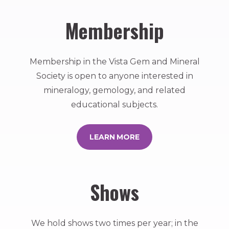
Membership
Membership in the Vista Gem and Mineral
Society is open to anyone interested in
mineralogy, gemology, and related
educational subjects.
LEARN MORE
Shows
We hold shows two times per year; in the