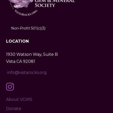
Non-Profit 501(c)(3)
LOCATION
1930 Watson Way, Suite B
Vista CA 92081
info@vistarocks.org
About VGMS
Donate