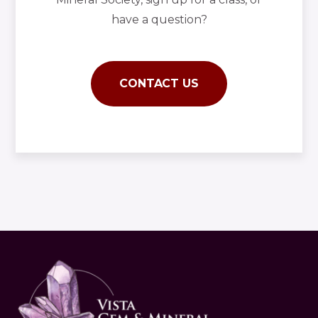
have a question?
CONTACT US