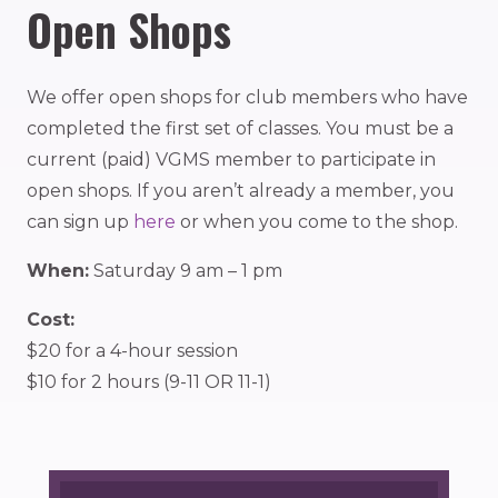
Open Shops
We offer open shops for club members who have
completed the first set of classes. You must be a
current (paid) VGMS member to participate in
open shops. If you aren’t already a member, you
can sign up
here
or when you come to the shop.
When:
Saturday 9 am – 1 pm
Cost:
$20 for a 4-hour session
$10 for 2 hours (9-11 OR 11-1)