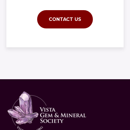
CONTACT US