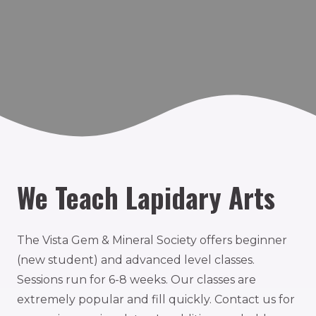
We Teach Lapidary Arts
The Vista Gem & Mineral Society offers beginner
(new student) and advanced level classes.
Sessions run for 6-8 weeks. Our classes are
extremely popular and fill quickly. Contact us for