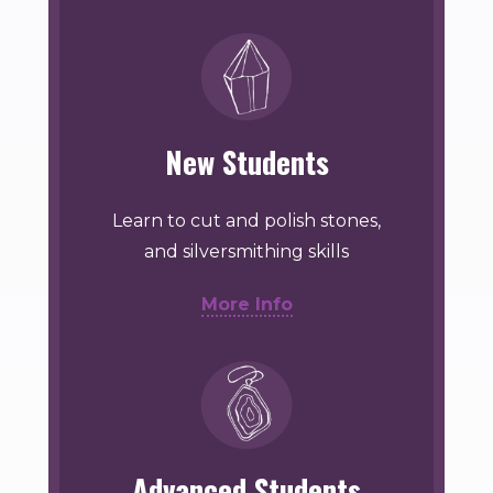
New Students
Learn to cut and polish stones,
and silversmithing skills
More Info
Advanced Students