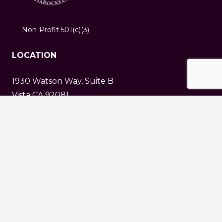
Non-Profit 501(c)(3)
LOCATION
1930 Watson Way, Suite B
Vista CA 92081
info@vistarocks.org
About VGMS
Donate
Terms & Conditions