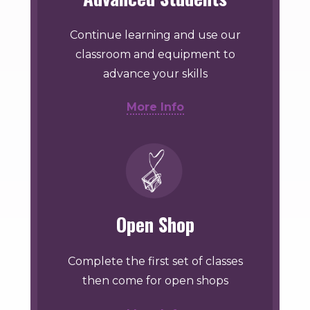
Continue learning and use our
classroom and equipment to
advance your skills
More Info
Open Shop
Complete the first set of classes
then come for open shops