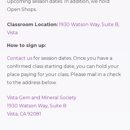
upcoming session dates. In addition, we hold
Open Shops.
Classroom Location:
1930 Watson Way, Suite B,
Vista
How to sign up:
Contact us
for session dates. Once you have a
confirmed class starting date, you can hold your
place paying for your class. Please mail in a check
to the address below.
Vista Gem and Mineral Society
1930 Watson Way, Suite B
Vista, CA 92081