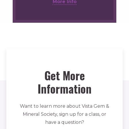
More Info
Get More
Information
Want to learn more about Vista Gem &
Mineral Society, sign up for a class, or
have a question?