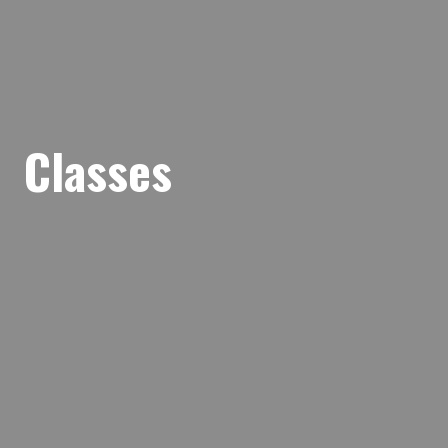
Classes