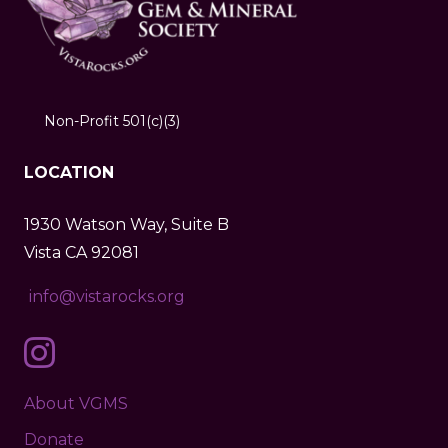
Non-Profit 501(c)(3)
LOCATION
1930 Watson Way, Suite B
Vista CA 92081
info@vistarocks.org
About VGMS
Donate