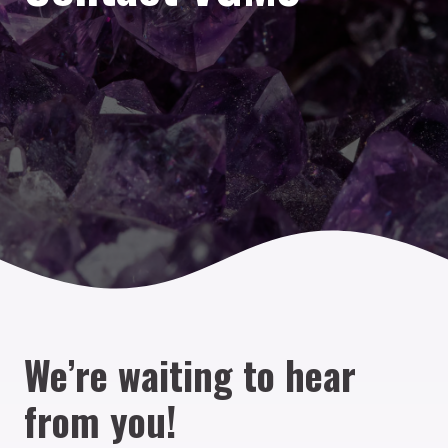
We’re waiting to hear
from you!