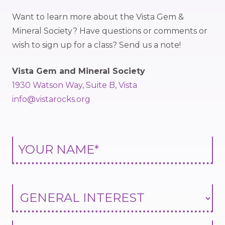
Want to learn more about the Vista Gem &
Mineral Society? Have questions or comments or
wish to sign up for a class? Send us a note!
Vista Gem and Mineral Society
1930 Watson Way, Suite B, Vista
info@vistarocks.org