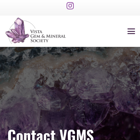
Contact VGMS