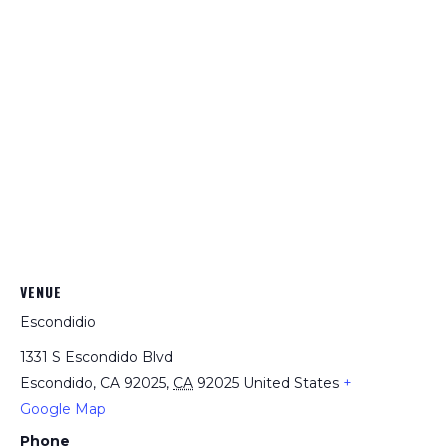
VENUE
Escondidio
1331 S Escondido Blvd
Escondido, CA 92025
,
CA
92025
United States
+
Google Map
Phone