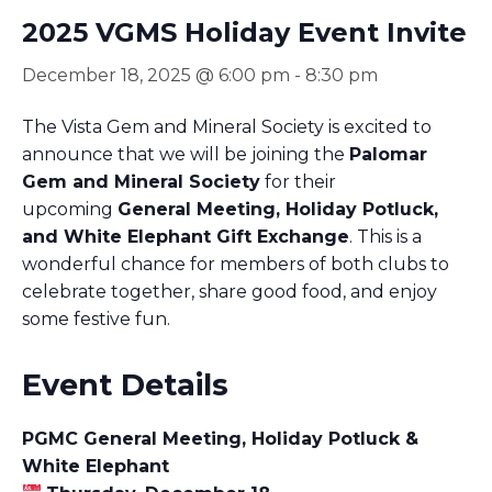
2025 VGMS Holiday Event Invite
December 18, 2025 @ 6:00 pm
-
8:30 pm
The Vista Gem and Mineral Society is excited to
announce that we will be joining the
Palomar
Gem and Mineral Society
for their
upcoming
General Meeting, Holiday Potluck,
and White Elephant Gift Exchange
. This is a
wonderful chance for members of both clubs to
celebrate together, share good food, and enjoy
some festive fun.
Event Details
PGMC General Meeting, Holiday Potluck &
White Elephant