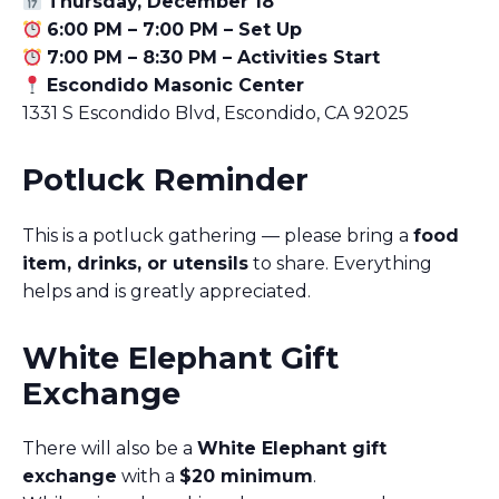
Thursday, December 18
6:00 PM – 7:00 PM – Set Up
7:00 PM – 8:30 PM – Activities Start
Escondido Masonic Center
1331 S Escondido Blvd, Escondido, CA 92025
Potluck Reminder
This is a potluck gathering — please bring a
food
item, drinks, or utensils
to share. Everything
helps and is greatly appreciated.
White Elephant Gift
Exchange
There will also be a
White Elephant gift
exchange
with a
$20 minimum
.