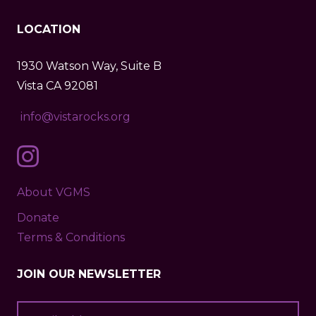
LOCATION
1930 Watson Way, Suite B
Vista CA 92081
info@vistarocks.org
About VGMS
Donate
Terms & Conditions
JOIN OUR NEWSLETTER