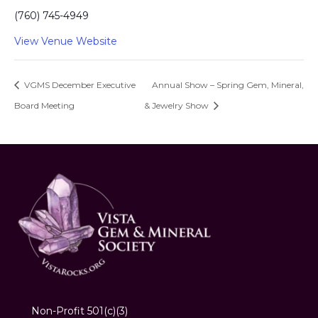
(760) 745-4949
View Venue Website
VGMS December Executive
Annual Show – Spring Gem, Mineral,
Board Meeting
& Jewelry Show
Non-Profit 501(c)(3)