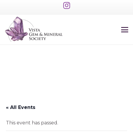
« All Events
This event has passed.