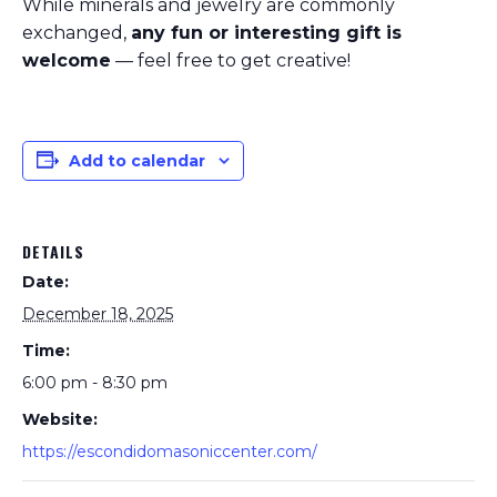
While minerals and jewelry are commonly
exchanged,
any fun or interesting gift is
welcome
— feel free to get creative!
Add to calendar
DETAILS
Date:
December 18, 2025
Time:
6:00 pm - 8:30 pm
Website:
https://escondidomasoniccenter.com/