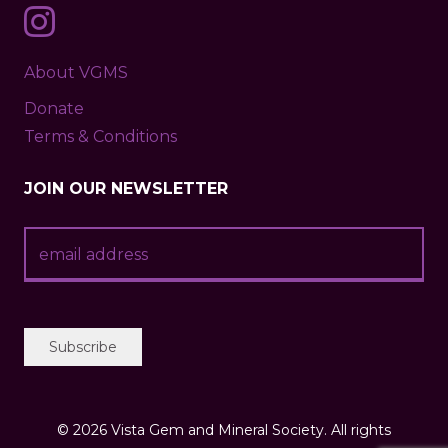
About VGMS
Donate
Terms & Conditions
JOIN OUR NEWSLETTER
©
2026 Vista Gem and Mineral Society. All rights