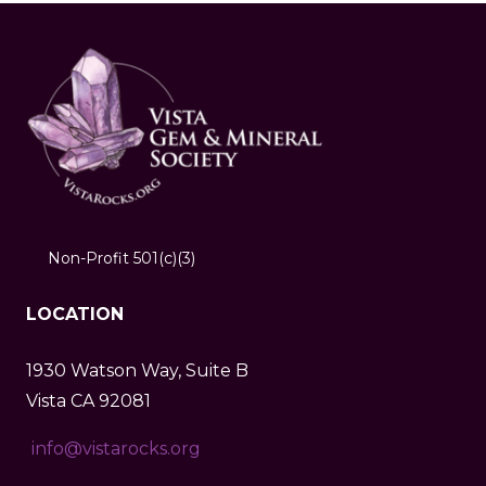
Non-Profit 501(c)(3)
LOCATION
1930 Watson Way, Suite B
Vista CA 92081
info@vistarocks.org