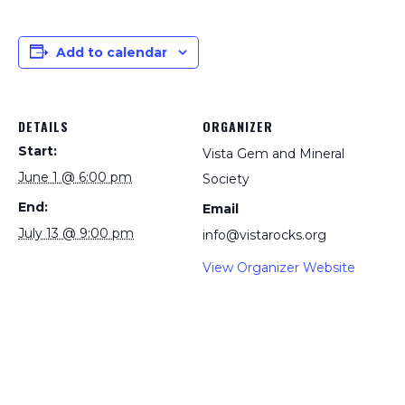
Add to calendar
DETAILS
ORGANIZER
Start:
Vista Gem and Mineral
June 1 @ 6:00 pm
Society
End:
Email
July 13 @ 9:00 pm
info@vistarocks.org
View Organizer Website