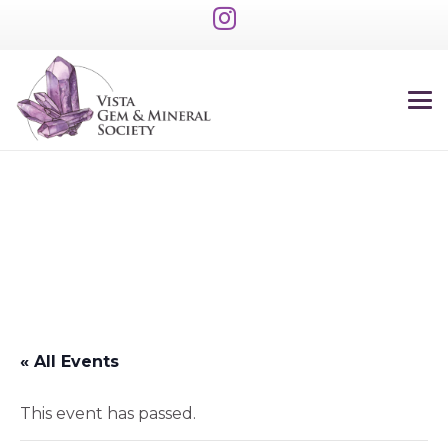
« All Events
This event has passed.