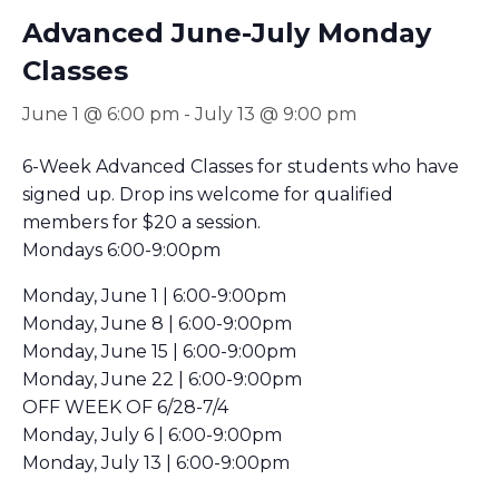
Advanced June-July Monday
Classes
June 1 @ 6:00 pm
-
July 13 @ 9:00 pm
6-Week Advanced Classes for students who have
signed up. Drop ins welcome for qualified
members for $20 a session.
Mondays 6:00-9:00pm
Monday, June 1 | 6:00-9:00pm
Monday, June 8 | 6:00-9:00pm
Monday, June 15 | 6:00-9:00pm
Monday, June 22 | 6:00-9:00pm
OFF WEEK OF 6/28-7/4
Monday, July 6 | 6:00-9:00pm
Monday, July 13 | 6:00-9:00pm