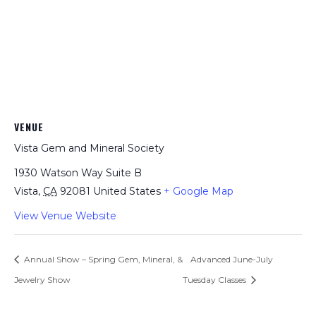
VENUE
Vista Gem and Mineral Society
1930 Watson Way Suite B
Vista
,
CA
92081
United States
+ Google Map
View Venue Website
Annual Show – Spring Gem, Mineral, &
Advanced June-July
Jewelry Show
Tuesday Classes