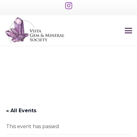
« All Events
This event has passed.