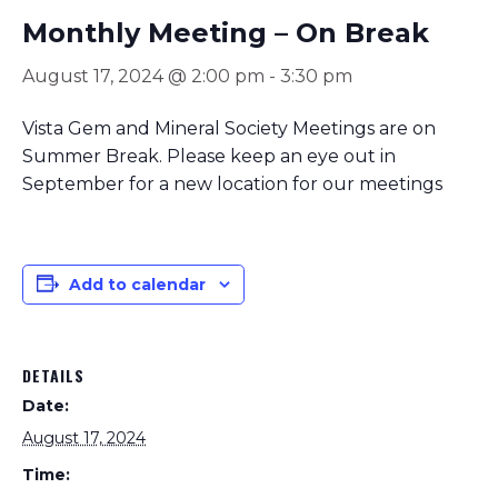
Monthly Meeting – On Break
August 17, 2024 @ 2:00 pm
-
3:30 pm
Vista Gem and Mineral Society Meetings are on
Summer Break. Please keep an eye out in
September for a new location for our meetings
Add to calendar
DETAILS
Date:
August 17, 2024
Time: