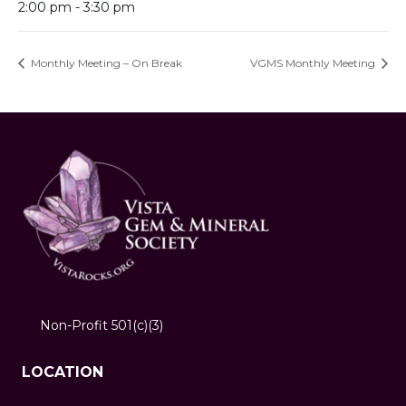
2:00 pm - 3:30 pm
Monthly Meeting – On Break
VGMS Monthly Meeting
Non-Profit 501(c)(3)
LOCATION