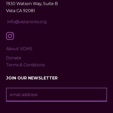
1930 Watson Way, Suite B
Vista CA 92081
info@vistarocks.org
About VGMS
Donate
Terms & Conditions
JOIN OUR NEWSLETTER