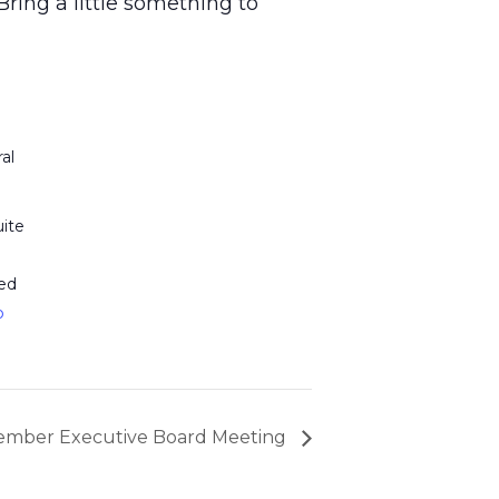
ring a little something to
al
ite
ed
p
e
mber Executive Board Meeting