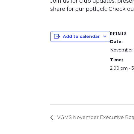
Join us for club updates, pres
share for our potluck. Check o
DETAILS
Add to calendar
Date:
November 
Time:
2:00 pm - 
VGMS November Executive Boa