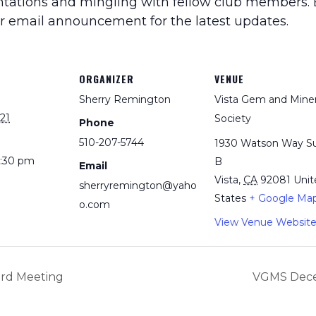
entations and mingling with fellow club members. B
ur email announcement for the latest updates.
ORGANIZER
VENUE
Sherry Remington
Vista Gem and Miner
21
Society
Phone
510-207-5744
1930 Watson Way Su
3:30 pm
B
Email
Vista
,
CA
92081
Unit
sherryremington@yaho
States
+ Google Ma
o.com
View Venue Websit
rd Meeting
VGMS Dece