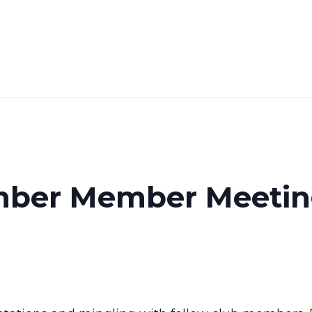
ber Member Meeti