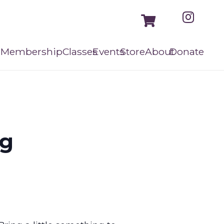
Membership
Classes
Events
Store
About
Donate
ng