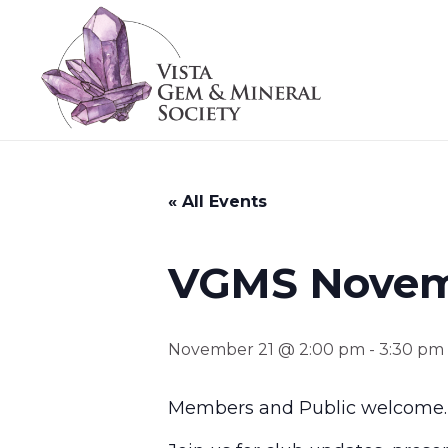
« All Events
VGMS Novem
November 21 @ 2:00 pm
-
3:30 pm
Members and Public welcome.