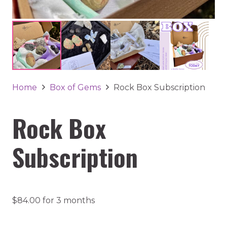
Home
Box of Gems
Rock Box Subscription
Rock Box
Subscription
$
84.00
for 3 months