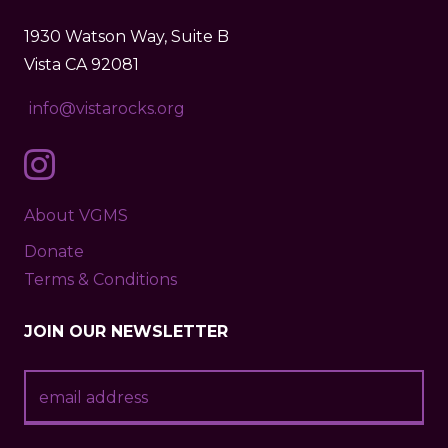
1930 Watson Way, Suite B
Vista CA 92081
info@vistarocks.org
About VGMS
Donate
Terms & Conditions
JOIN OUR NEWSLETTER