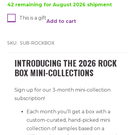
42 remaining for August 2026 shipment
This is a gift
Add to cart
Rock
Box
Subscription
SKU:
SUB-ROCKBOX
quantity
INTRODUCING THE 2026 ROCK
BOX MINI-COLLECTIONS
Sign up for our 3-month mini-collection
subscription!
Each month you’ll get a box with a
custom-curated, hand-picked mini
collection of samples based on a