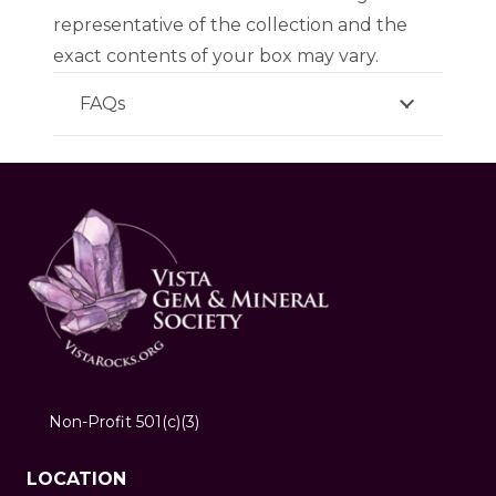
representative of the collection and the
exact contents of your box may vary.
FAQs
Non-Profit 501(c)(3)
LOCATION