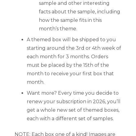
sample and other interesting
facts about the sample, including
how the sample fits in this
month’s theme.
A themed box will be shipped to you
starting around the 3rd or 4th week of
each month for 3 months. Orders
must be placed by the 15th of the
month to receive your first box that
month.
Want more? Every time you decide to
renew your subscription in 2026, you’ll
get a whole new set of themed boxes,
each with a different set of samples.
NOTE: Each box one of a kind! Images are