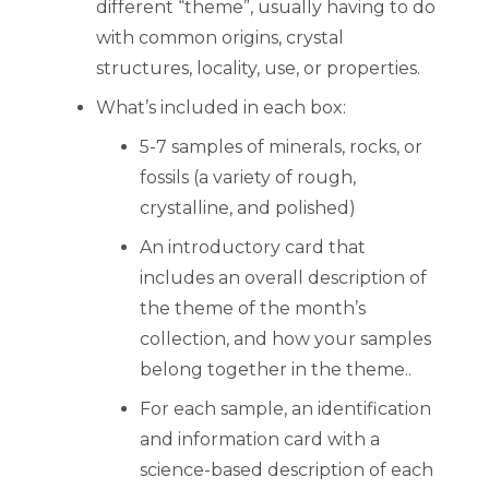
different “theme”, usually having to do
with common origins, crystal
structures, locality, use, or properties.
What’s included in each box:
5-7 samples of minerals, rocks, or
fossils (a variety of rough,
crystalline, and polished)
An introductory card that
includes an overall description of
the theme of the month’s
collection, and how your samples
belong together in the theme..
For each sample, an identification
and information card with a
science-based description of each