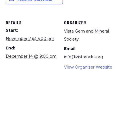
DETAILS
ORGANIZER
Start:
Vista Gem and Mineral
November 2 @ 6:00 pm
Society
End:
Email
December 14 @ 9:00 pm
info@vistarocks.org
View Organizer Website