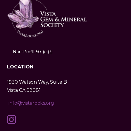
Non-Profit 501(c)(3)
LOCATION
1930 Watson Way, Suite B
Vista CA 92081
info@vistarocks.org