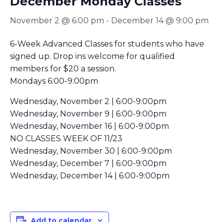
December Monday Classes
November 2 @ 6:00 pm
-
December 14 @ 9:00 pm
6-Week Advanced Classes for students who have
signed up. Drop ins welcome for qualified
members for $20 a session.
Mondays 6:00-9:00pm
Wednesday, November 2 | 6:00-9:00pm
Wednesday, November 9 | 6:00-9:00pm
Wednesday, November 16 | 6:00-9:00pm
NO CLASSES WEEK OF 11/23
Wednesday, November 30 | 6:00-9:00pm
Wednesday, December 7 | 6:00-9:00pm
Wednesday, December 14 | 6:00-9:00pm
Add to calendar