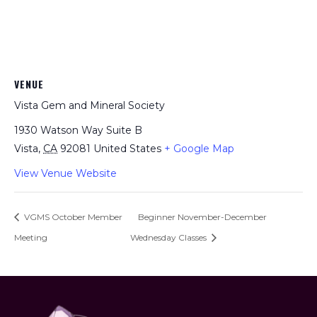
VENUE
Vista Gem and Mineral Society
1930 Watson Way Suite B
Vista
,
CA
92081
United States
+ Google Map
View Venue Website
VGMS October Member
Beginner November-December
Meeting
Wednesday Classes