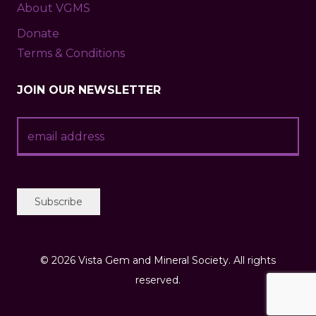
About VGMS
Donate
Terms & Conditions
JOIN OUR NEWSLETTER
©
2026 Vista Gem and Mineral Society. All rights
reserved.