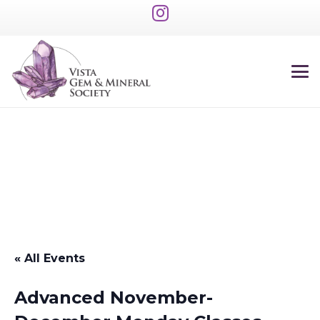
« All Events
Advanced November-