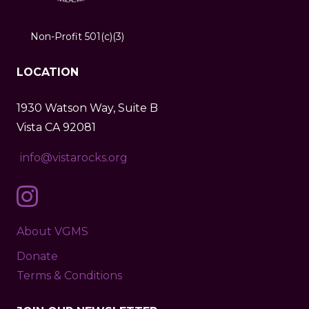
Non-Profit 501(c)(3)
LOCATION
1930 Watson Way, Suite B
Vista CA 92081
info@vistarocks.org
About VGMS
Donate
Terms & Conditions