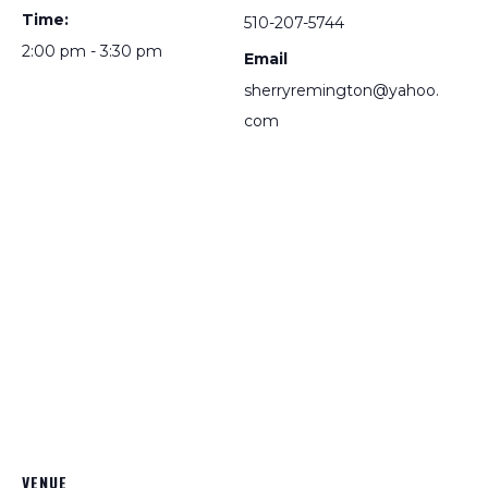
Time:
510-207-5744
2:00 pm - 3:30 pm
Email
sherryremington@yahoo.
com
VENUE