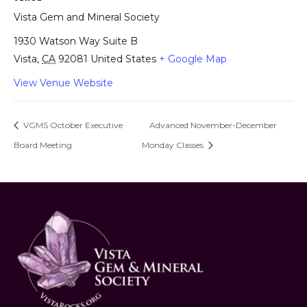
Vista Gem and Mineral Society
1930 Watson Way Suite B
Vista
,
CA
92081
United States
+ Google Map
View Venue Website
VGMS October Executive
Advanced November-December
Board Meeting
Monday Classes