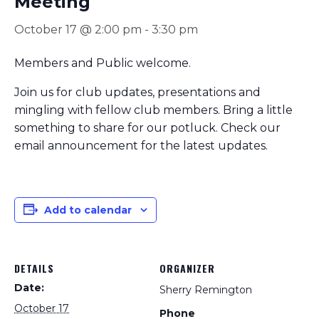
Meeting
October 17 @ 2:00 pm
-
3:30 pm
Members and Public welcome.
Join us for club updates, presentations and
mingling with fellow club members. Bring a little
something to share for our potluck. Check our
email announcement for the latest updates.
Add to calendar
DETAILS
ORGANIZER
Date:
Sherry Remington
October 17
Phone