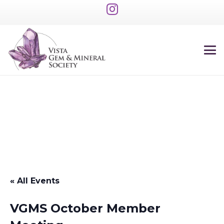
« All Events
VGMS October Member