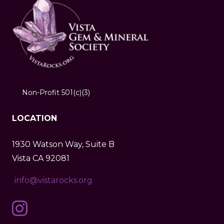
Non-Profit 501(c)(3)
LOCATION
1930 Watson Way, Suite B
Vista CA 92081
info@vistarocks.org