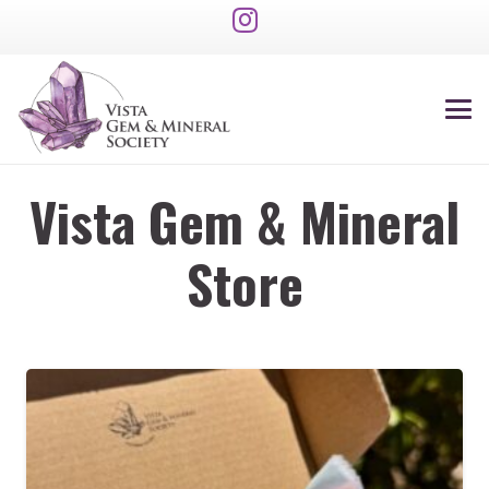
Vista Gem & Mineral
Store