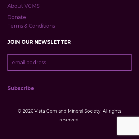
About VGMS
Donate
Terms & Conditions
JOIN OUR NEWSLETTER
©
2026 Vista Gem and Mineral Society. All rights
reserved.