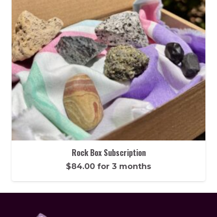
Rock Box Subscription
$
84.00
for 3 months